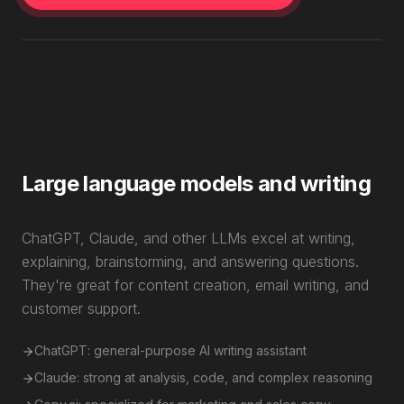
Large language models and writing
ChatGPT, Claude, and other LLMs excel at writing,
explaining, brainstorming, and answering questions.
They're great for content creation, email writing, and
customer support.
ChatGPT: general-purpose AI writing assistant
Claude: strong at analysis, code, and complex reasoning