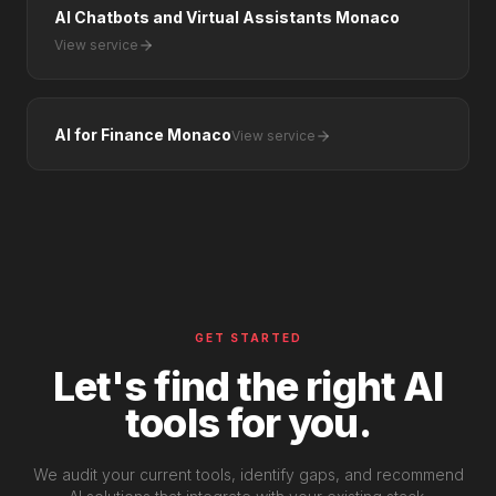
AI Chatbots and Virtual Assistants Monaco
View service
AI for Finance Monaco
View service
GET STARTED
Let's find the right AI
tools for you.
We audit your current tools, identify gaps, and recommend