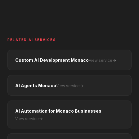
RELATED AI SERVICES
Custom AI Development Monaco
View service
AI Agents Monaco
View service
AI Automation for Monaco Businesses
View service