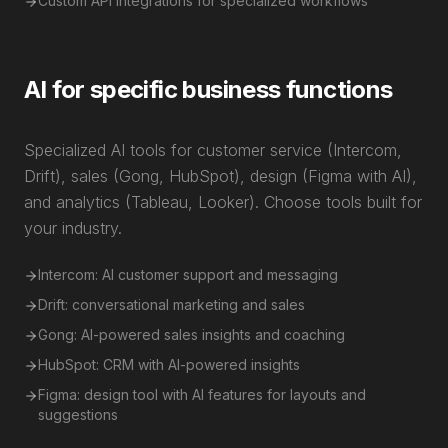
Custom API integrations for specialized workflows
AI for specific business functions
Specialized AI tools for customer service (Intercom,
Drift), sales (Gong, HubSpot), design (Figma with AI),
and analytics (Tableau, Looker). Choose tools built for
your industry.
Intercom: AI customer support and messaging
Drift: conversational marketing and sales
Gong: AI-powered sales insights and coaching
HubSpot: CRM with AI-powered insights
Figma: design tool with AI features for layouts and
suggestions