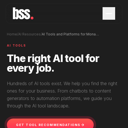
Home
/
AI Resources
/
AI Tools and Platforms for Monaco Businesses
AI TOOLS
The right AI tool for
every job.
Hundreds of AI tools exist. We help you find the right
ones for your business. From chatbots to content
generators to automation platforms, we guide you
through the AI tool landscape.
GET TOOL RECOMMENDATIONS