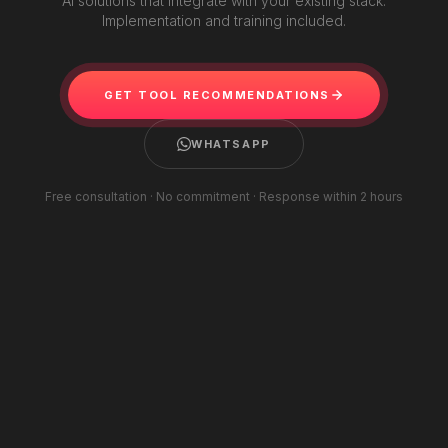
AI solutions that integrate with your existing stack.
Implementation and training included.
GET TOOL RECOMMENDATIONS
WHATSAPP
Free consultation · No commitment · Response within 2 hours