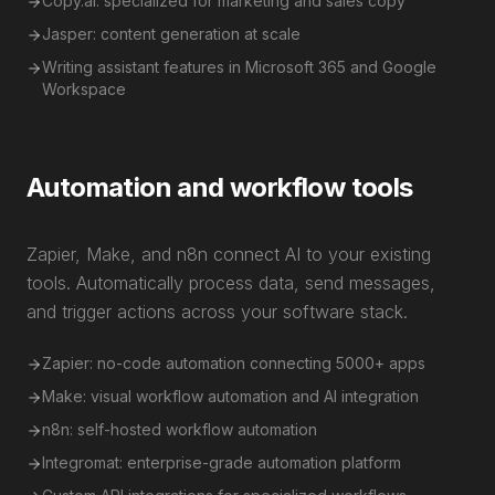
Copy.ai: specialized for marketing and sales copy
Jasper: content generation at scale
Writing assistant features in Microsoft 365 and Google
Workspace
Automation and workflow tools
Zapier, Make, and n8n connect AI to your existing
tools. Automatically process data, send messages,
and trigger actions across your software stack.
Zapier: no-code automation connecting 5000+ apps
Make: visual workflow automation and AI integration
n8n: self-hosted workflow automation
Integromat: enterprise-grade automation platform