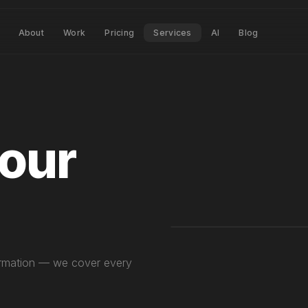
About
Work
Pricing
Services
AI
Blog
your
p
sformation — we cover every