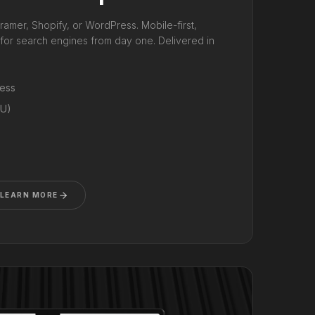
ramer, Shopify, or WordPress. Mobile-first,
d for search engines from day one. Delivered in
ress
RU)
LEARN MORE