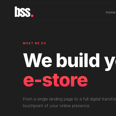
Home
WHAT WE DO
We build 
mobile ap
From a single landing page to a full digital tran
touchpoint of your online presence.