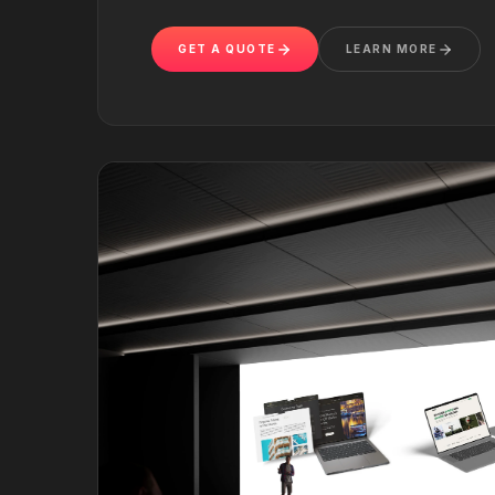
GET A QUOTE
LEARN MORE