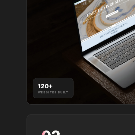
120
+
WEBSITES BUILT