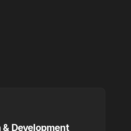
 & Development