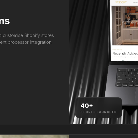
ns
nd customise Shopify stores
nt processor integration.
40
+
STORES LAUNCHED