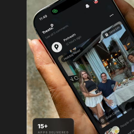
15
+
APPS DELIVERED