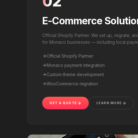
02
E-Commerce Solutio
Official Shopify Partner. We set up, migrate, a
for Monaco businesses — including local payme
Official Shopify Partner
Monaco payment integration
Custom theme development
WooCommerce migration
GET A QUOTE
LEARN MORE