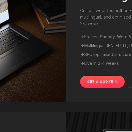
Custom websites built on F
multilingual, and optimise
2-4 weeks.
Framer, Shopify, WordP
Multilingual (EN, FR, IT, 
SEO-optimised structure
Live in 2-4 weeks
GET A QUOTE