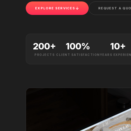
EXPLORE SERVICES
REQUEST A QU
200
+
100
%
10
+
PROJECTS
CLIENT SATISFACTION
YEARS EXPERIE