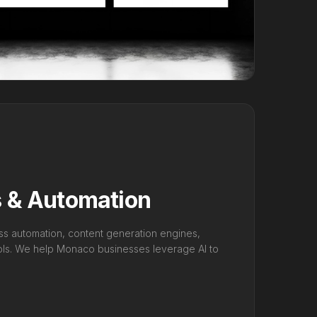
s & Automation
ss automation, content generation engines,
ools. We help Monaco businesses leverage AI to