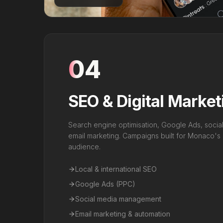
04
SEO & Digital Market
Search engine optimisation, Google Ads, soci
email marketing. Campaigns built for Monaco's mu
audience.
Local & international SEO
Google Ads (PPC)
Social media management
Email marketing & automation