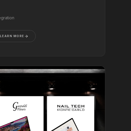
gration
LEARN MORE