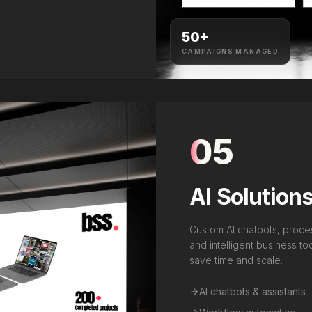
50
+
CAMPAIGNS MANAGED
05
AI Solution
Custom AI chatbots, proce
and intelligent business t
save time and scale.
AI chatbots & assistants