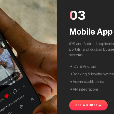
03
Mobile App
iOS and Android applicatio
portals, and custom busines
systems.
iOS & Android
Booking & loyalty syste
Admin dashboards
API integrations
GET A QUOTE