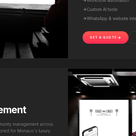
Workflow automation
Custom AI tools
WhatsApp & website inte
GET A QUOTE
gement
mmunity management across
lored for Monaco's luxury