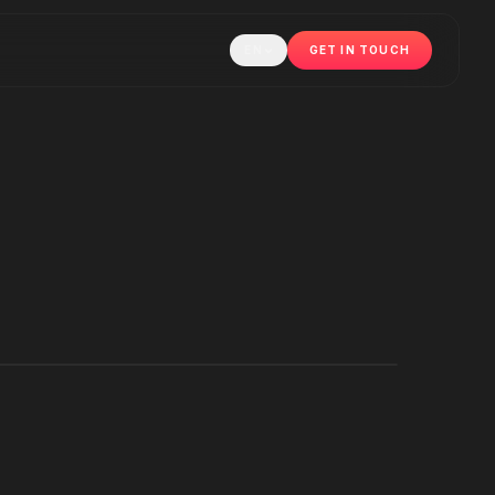
EN
GET IN TOUCH