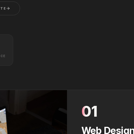
OTE
NCE
01
Web Design