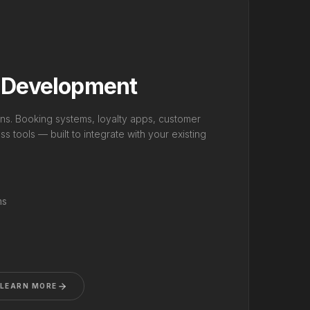
 Development
ns. Booking systems, loyalty apps, customer
s tools — built to integrate with your existing
ms
LEARN MORE