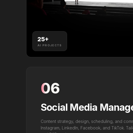
25
+
AI PROJECTS
06
Social Media Mana
Content strategy, design, scheduling, and co
Instagram, LinkedIn, Facebook, and TikTok. Tai