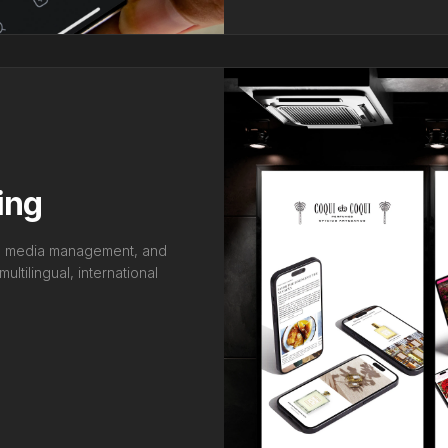
ing
al media management, and
ltilingual, international