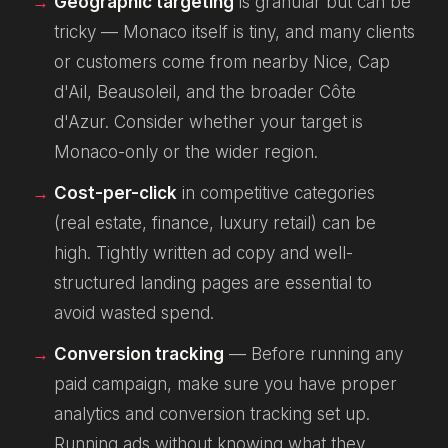
Geographic targeting
is granular but can be
tricky — Monaco itself is tiny, and many clients
or customers come from nearby Nice, Cap
d'Ail, Beausoleil, and the broader Côte
d'Azur. Consider whether your target is
Monaco-only or the wider region.
Cost-per-click
in competitive categories
(real estate, finance, luxury retail) can be
high. Tightly written ad copy and well-
structured landing pages are essential to
avoid wasted spend.
Conversion tracking
— Before running any
paid campaign, make sure you have proper
analytics and conversion tracking set up.
Running ads without knowing what they