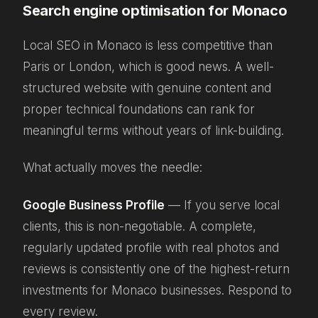
Search engine optimisation for Monaco
Local SEO in Monaco is less competitive than
Paris or London, which is good news. A well-
structured website with genuine content and
proper technical foundations can rank for
meaningful terms without years of link-building.
What actually moves the needle:
Google Business Profile
— If you serve local
clients, this is non-negotiable. A complete,
regularly updated profile with real photos and
reviews is consistently one of the highest-return
investments for Monaco businesses. Respond to
every review.