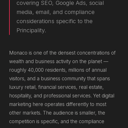
covering SEO, Google Ads, social
media, email, and compliance
considerations specific to the
Principality.
Monaco is one of the densest concentrations of
wealth and business activity on the planet —
roughly 40,000 residents, millions of annual
visitors, and a business community that spans
luxury retail, financial services, real estate,
hospitality, and professional services. Yet digital
marketing here operates differently to most
other markets. The audience is smaller, the
competition is specific, and the compliance