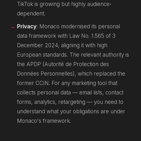
TikTok is growing but highly audience-
dependent.
Privacy
: Monaco modernised its personal
data framework with Law No. 1.565 of 3
December 2024, aligning it with high
European standards. The relevant authority is
the APDP (Autorité de Protection des
Données Personnelles), which replaced the
former CCIN. For any marketing tool that
collects personal data — email lists, contact
forms, analytics, retargeting — you need to
understand what your obligations are under
Monaco's framework.