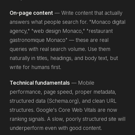
On-page content
— Write content that actually
answers what people search for. "Monaco digital
agency," "web design Monaco," "restaurant
gastronomique Monaco" — these are real
queries with real search volume. Use them
naturally in titles, headings, and body text, but
write for humans first.
Technical fundamentals
— Mobile
performance, page speed, proper metadata,
structured data (Schema.org), and clean URL
structures. Google's Core Web Vitals are now
ranking signals. A slow, poorly structured site will
underperform even with good content.