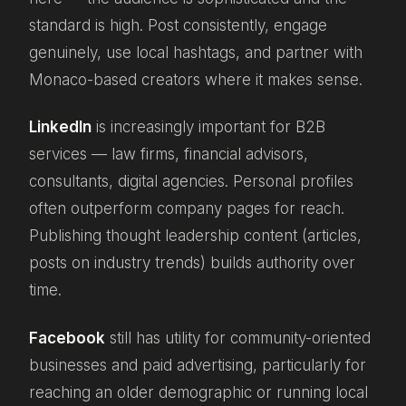
standard is high. Post consistently, engage
genuinely, use local hashtags, and partner with
Monaco-based creators where it makes sense.
LinkedIn
is increasingly important for B2B
services — law firms, financial advisors,
consultants, digital agencies. Personal profiles
often outperform company pages for reach.
Publishing thought leadership content (articles,
posts on industry trends) builds authority over
time.
Facebook
still has utility for community-oriented
businesses and paid advertising, particularly for
reaching an older demographic or running local