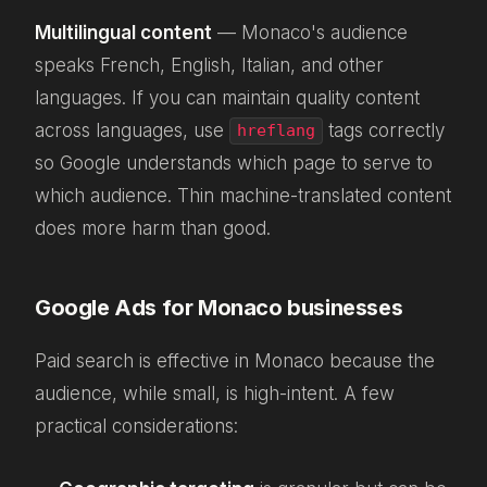
Multilingual content
— Monaco's audience
speaks French, English, Italian, and other
languages. If you can maintain quality content
across languages, use
tags correctly
hreflang
so Google understands which page to serve to
which audience. Thin machine-translated content
does more harm than good.
Google Ads for Monaco businesses
Paid search is effective in Monaco because the
audience, while small, is high-intent. A few
practical considerations: