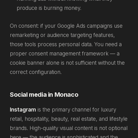
produce is burning money.
On consent: if your Google Ads campaigns use
remarketing or audience targeting features,
those tools process personal data. You need a
proper consent management framework — a
cookie banner alone is not sufficient without the
correct configuration.
Social media in Monaco
Instagram
is the primary channel for luxury
retail, hospitality, beauty, real estate, and lifestyle
brands. High-quality visual content is not optional
here — the audience is sophisticated and the