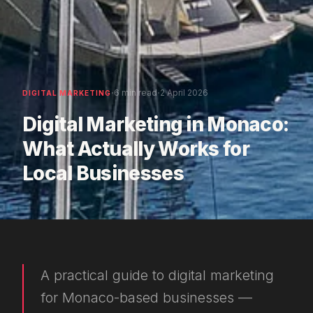
·
·
6 min read
2 April 2026
DIGITAL MARKETING
Digital Marketing in Monaco:
What Actually Works for
Local Businesses
A practical guide to digital marketing
for Monaco-based businesses —