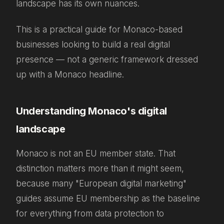
landscape has its own nuances.
This is a practical guide for Monaco-based
businesses looking to build a real digital
presence — not a generic framework dressed
up with a Monaco headline.
Understanding Monaco's digital
landscape
Monaco is not an EU member state. That
distinction matters more than it might seem,
because many "European digital marketing"
guides assume EU membership as the baseline
for everything from data protection to