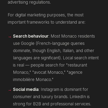
advertising regulations.
For digital marketing purposes, the most
important frameworks to understand are:
Search behaviour
: Most Monaco residents
use Google (French-language queries
dominate, though English, Italian, and other
languages are significant). Local search intent
is real — people search for "restaurant
Monaco," "avocat Monaco," "agence
immobilière Monaco."
Social media
: Instagram is dominant for
consumer and luxury brands. LinkedIn is
strong for B2B and professional services.