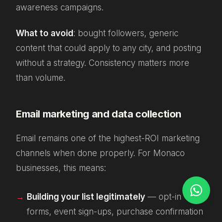
awareness campaigns.
What to avoid
: bought followers, generic
content that could apply to any city, and posting
without a strategy. Consistency matters more
than volume.
Email marketing and data collection
Email remains one of the highest-ROI marketing
channels when done properly. For Monaco
businesses, this means:
Building your list legitimately
— opt-in
forms, event sign-ups, purchase confirmation