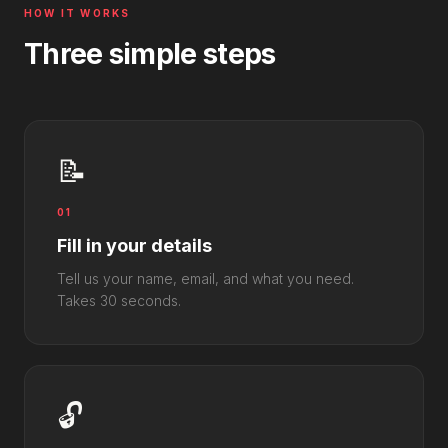
HOW IT WORKS
Three simple steps
📝
01
Fill in your details
Tell us your name, email, and what you need.
Takes 30 seconds.
🔓