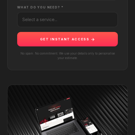
WHAT DO YOU NEED? *
GET INSTANT ACCESS
No spam. No commitment. We use your details only to personalise
your estimate.