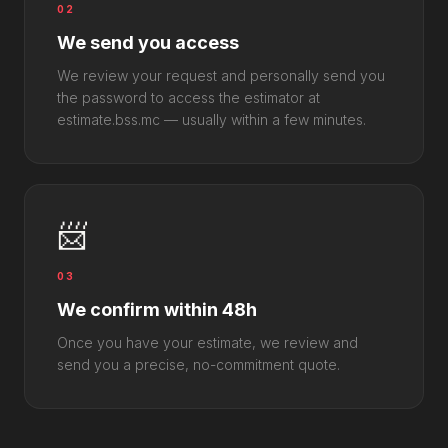
02
We send you access
We review your request and personally send you
the password to access the estimator at
estimate.bss.mc — usually within a few minutes.
📨
03
We confirm within 48h
Once you have your estimate, we review and
send you a precise, no-commitment quote.