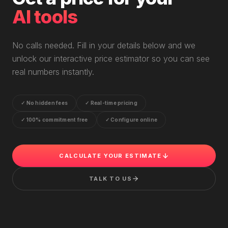
AI tools
No calls needed. Fill in your details below and we
unlock our interactive price estimator so you can see
real numbers instantly.
✓
No hidden fees
✓
Real-time pricing
✓
100% commitment free
✓
Configure online
CALCULATE YOUR ESTIMATE
TALK TO US