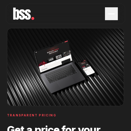
TRANSPARENT PRICING
Get a price for your