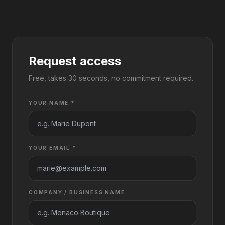
Request access
Free, takes 30 seconds, no commitment required.
YOUR NAME *
YOUR EMAIL *
COMPANY / BUSINESS NAME