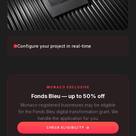
Configure your project in real-time
MONACO EXCLUSIVE
Fonds Bleu — up to 50% off
Monaco-registered businesses may be eligible
for the Fonds Bleu digital transformation grant. We
handle the application for you.
CHECK ELIGIBILITY