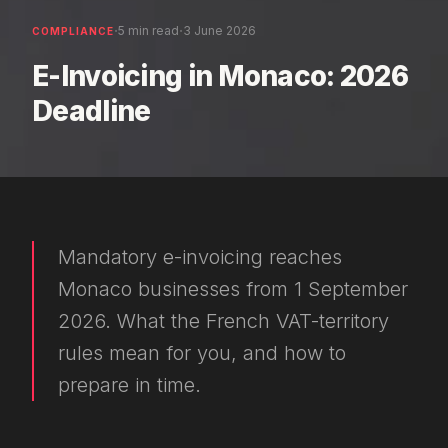
·
·
5 min read
3 June 2026
COMPLIANCE
E-Invoicing in Monaco: 2026
Deadline
Mandatory e-invoicing reaches
Monaco businesses from 1 September
2026. What the French VAT-territory
rules mean for you, and how to
prepare in time.