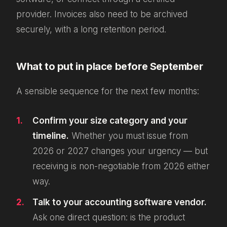
provider. Invoices also need to be archived
securely, with a long retention period.
What to put in place before September
A sensible sequence for the next few months:
Confirm your size category and your
timeline.
Whether you must
issue
from
2026 or 2027 changes your urgency — but
receiving is non-negotiable from 2026 either
way.
Talk to your accounting software vendor.
Ask one direct question: is the product