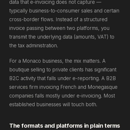
data that e-invoicing does not capture —
typically business-to-consumer sales and certain
cross-border flows. Instead of a structured
invoice passing between two platforms, you
transmit the underlying data (amounts, VAT) to
the tax administration.
For a Monaco business, the mix matters. A
boutique selling to private clients has significant
B2C activity that falls under e-reporting. A B2B
services firm invoicing French and Monegasque
companies falls mostly under e-invoicing. Most
established businesses will touch both.
The formats and platforms in plain terms