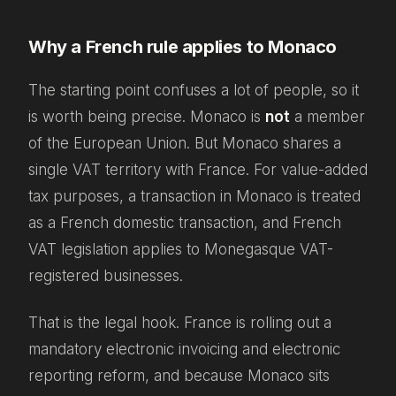
Why a French rule applies to Monaco
The starting point confuses a lot of people, so it
is worth being precise. Monaco is
not
a member
of the European Union. But Monaco shares a
single VAT territory with France. For value-added
tax purposes, a transaction in Monaco is treated
as a French domestic transaction, and French
VAT legislation applies to Monegasque VAT-
registered businesses.
That is the legal hook. France is rolling out a
mandatory electronic invoicing and electronic
reporting reform, and because Monaco sits