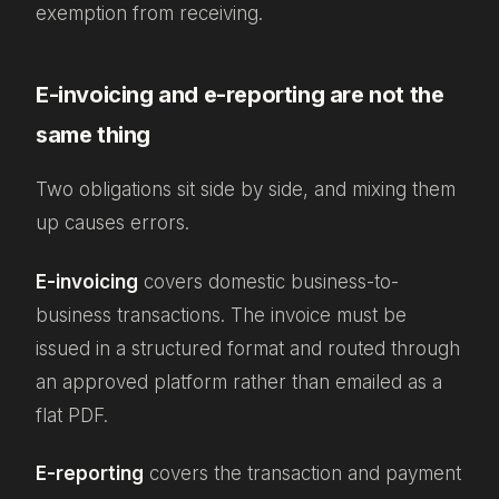
exemption from receiving.
E-invoicing and e-reporting are not the
same thing
Two obligations sit side by side, and mixing them
up causes errors.
E-invoicing
covers domestic business-to-
business transactions. The invoice must be
issued in a structured format and routed through
an approved platform rather than emailed as a
flat PDF.
E-reporting
covers the transaction and payment