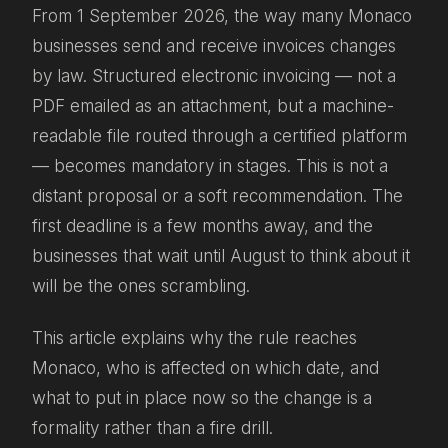
From 1 September 2026, the way many Monaco
businesses send and receive invoices changes
by law. Structured electronic invoicing — not a
PDF emailed as an attachment, but a machine-
readable file routed through a certified platform
— becomes mandatory in stages. This is not a
distant proposal or a soft recommendation. The
first deadline is a few months away, and the
businesses that wait until August to think about it
will be the ones scrambling.
This article explains why the rule reaches
Monaco, who is affected on which date, and
what to put in place now so the change is a
formality rather than a fire drill.