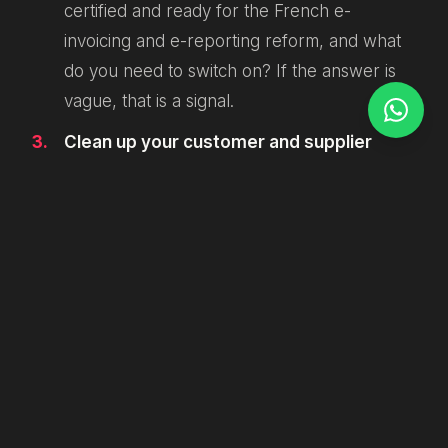
certified and ready for the French e-
invoicing and e-reporting reform, and what
do you need to switch on? If the answer is
vague, that is a signal.
Clean up your customer and supplier
data.
Structured invoicing depends on
accurate identifiers, VAT numbers and
addresses. Garbage in, rejected invoice out.
This is the unglamorous work that quietly
determines whether September goes
smoothly.
Map where invoices live in your stack.
If
your online store, your CRM and your
accounting tool do not talk to each other