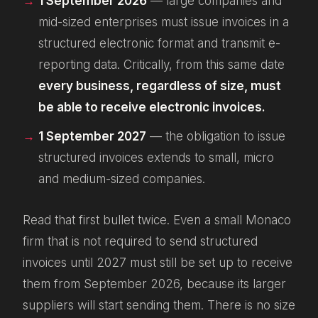
1 September 2026
— large companies and
mid-sized enterprises must
issue
invoices in a
structured electronic format and transmit e-
reporting data. Critically, from this same date
every business, regardless of size, must
be able to
receive
electronic invoices.
1 September 2027
— the obligation to
issue
structured invoices extends to small, micro
and medium-sized companies.
Read that first bullet twice. Even a small Monaco
firm that is not required to
send
structured
invoices until 2027 must still be set up to
receive
them from September 2026, because its larger
suppliers will start sending them. There is no size