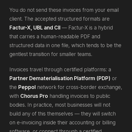
You do not send these invoices from your email
client. The accepted structured formats are
Factur-X, UBL and CII
— Factur-X is a hybrid
that carries a human-readable PDF and
structured data in one file, which tends to be the
gentlest transition for smaller teams.
Invoices travel through certified platforms: a
Partner Dematerialisation Platform (PDP)
or
the
Peppol
network for cross-border exchange,
with
Chorus Pro
handling invoices to public
bodies. In practice, most businesses will not
build any of this themselves — they will switch
on e-invoicing inside their accounting or billing
software, or connect through a certified