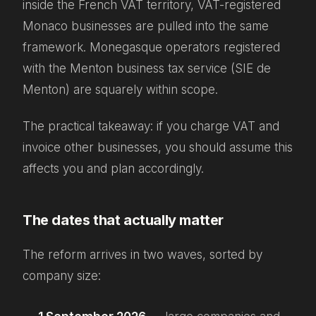
inside the French VAT territory, VAT-registered
Monaco businesses are pulled into the same
framework. Monegasque operators registered
with the Menton business tax service (SIE de
Menton) are squarely within scope.
The practical takeaway: if you charge VAT and
invoice other businesses, you should assume this
affects you and plan accordingly.
The dates that actually matter
The reform arrives in two waves, sorted by
company size: