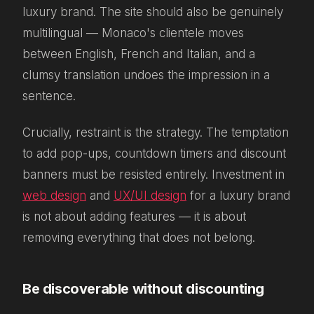
luxury brand. The site should also be genuinely
multilingual — Monaco's clientele moves
between English, French and Italian, and a
clumsy translation undoes the impression in a
sentence.
Crucially, restraint is the strategy. The temptation
to add pop-ups, countdown timers and discount
banners must be resisted entirely. Investment in
web design
and
UX/UI design
for a luxury brand
is not about adding features — it is about
removing everything that does not belong.
Be discoverable without discounting