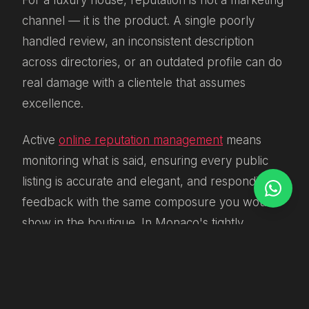
For a luxury house, reputation is not a marketing
channel — it is the product. A single poorly
handled review, an inconsistent description
across directories, or an outdated profile can do
real damage with a clientele that assumes
excellence.
Active
online reputation management
means
monitoring what is said, ensuring every public
listing is accurate and elegant, and responding to
feedback with the same composure you would
show in the boutique. In Monaco's tightly
connected market, where clients talk and word
travels fast, this is not optional housekeeping. It
is strategy.