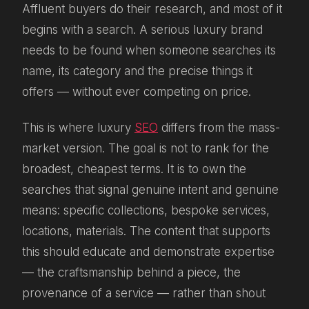
Affluent buyers do their research, and most of it
begins with a search. A serious luxury brand
needs to be found when someone searches its
name, its category and the precise things it
offers — without ever competing on price.
This is where luxury
SEO
differs from the mass-
market version. The goal is not to rank for the
broadest, cheapest terms. It is to own the
searches that signal genuine intent and genuine
means: specific collections, bespoke services,
locations, materials. The content that supports
this should educate and demonstrate expertise
— the craftsmanship behind a piece, the
provenance of a service — rather than shout