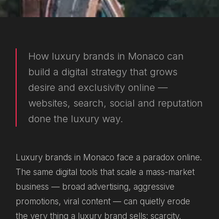
How luxury brands in Monaco can
build a digital strategy that grows
desire and exclusivity online —
websites, search, social and reputation
done the luxury way.
Luxury brands in Monaco face a paradox online.
The same digital tools that scale a mass-market
business — broad advertising, aggressive
promotions, viral content — can quietly erode
the very thing a luxury brand sells: scarcity,