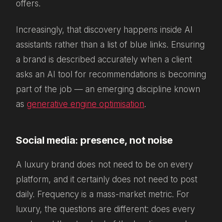
offers.
Increasingly, that discovery happens inside AI
assistants rather than a list of blue links. Ensuring
a brand is described accurately when a client
asks an AI tool for recommendations is becoming
part of the job — an emerging discipline known
as
generative engine optimisation
.
Social media: presence, not noise
A luxury brand does not need to be on every
platform, and it certainly does not need to post
daily. Frequency is a mass-market metric. For
luxury, the questions are different: does every