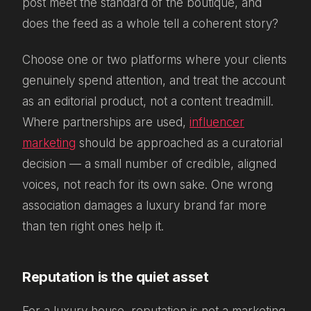
post meet the standard of the boutique, and
does the feed as a whole tell a coherent story?
Choose one or two platforms where your clients
genuinely spend attention, and treat the account
as an editorial product, not a content treadmill.
Where partnerships are used,
influencer
marketing
should be approached as a curatorial
decision — a small number of credible, aligned
voices, not reach for its own sake. One wrong
association damages a luxury brand far more
than ten right ones help it.
Reputation is the quiet asset