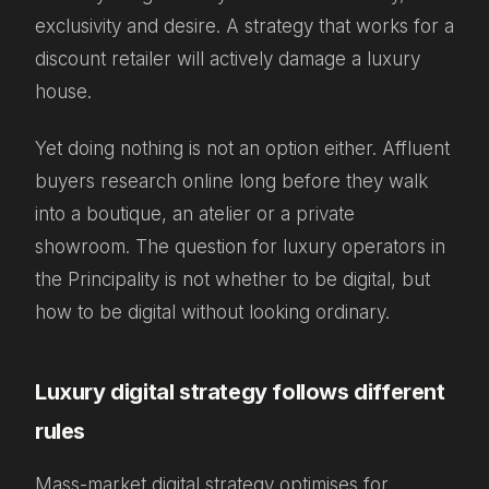
exclusivity and desire. A strategy that works for a
discount retailer will actively damage a luxury
house.
Yet doing nothing is not an option either. Affluent
buyers research online long before they walk
into a boutique, an atelier or a private
showroom. The question for luxury operators in
the Principality is not whether to be digital, but
how to be digital without looking ordinary.
Luxury digital strategy follows different
rules
Mass-market digital strategy optimises for