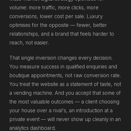
volume: more traffic, more clicks, more
conversions, lower cost per sale. Luxury
optimises for the opposite — fewer, better
relationships, and a brand that feels harder to
reach, not easier.
That single inversion changes every decision.
You measure success in qualified enquiries and
boutique appointments, not raw conversion rate.
You treat the website as a statement of taste, not
a vending machine. And you accept that some of
the most valuable outcomes — a client choosing
your house over a rival's, an introduction at a
private event — will never show up cleanly in an
analytics dashboard.