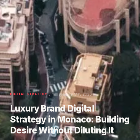
·
·
5 min read
19 May 2026
DIGITAL STRATEGY
Luxury Brand Digital
Strategy in Monaco: Building
Desire Without Diluting It