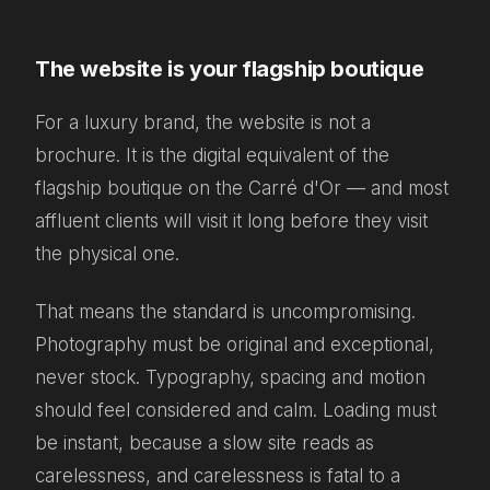
The website is your flagship boutique
For a luxury brand, the website is not a
brochure. It is the digital equivalent of the
flagship boutique on the Carré d'Or — and most
affluent clients will visit it long before they visit
the physical one.
That means the standard is uncompromising.
Photography must be original and exceptional,
never stock. Typography, spacing and motion
should feel considered and calm. Loading must
be instant, because a slow site reads as
carelessness, and carelessness is fatal to a