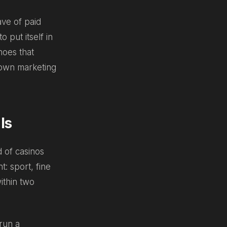
ave of paid
 put itself in
hoes that
r own marketing
ls
 of casinos
t: sport, fine
ithin two
run a