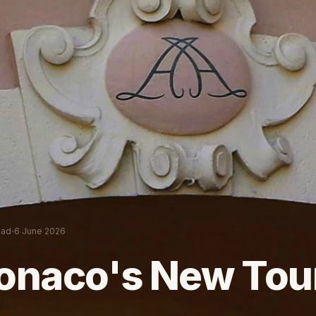
·
ead
6 June 2026
onaco's New Tou