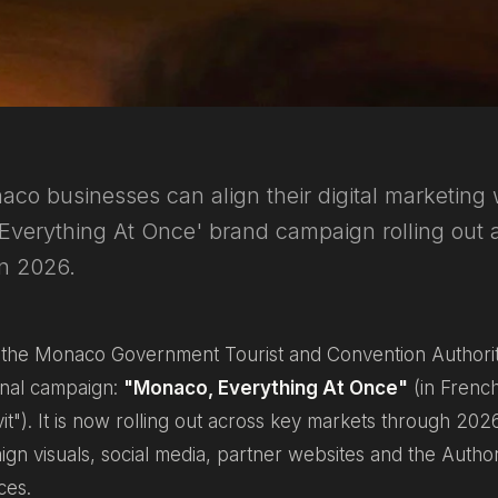
o businesses can align their digital marketing 
'Everything At Once' brand campaign rolling out 
in 2026.
, the Monaco Government Tourist and Convention Authorit
onal campaign:
"Monaco, Everything At Once"
(in Frenc
it"
). It is now rolling out across key markets through 20
aign visuals, social media, partner websites and the Autho
ces.