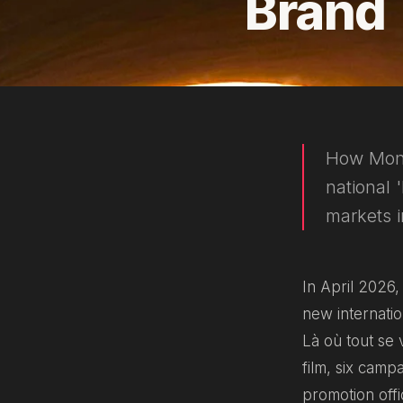
Brand
How Monac
national 
markets 
In April 2026
new internati
Là où tout se v
film, six camp
promotion offi