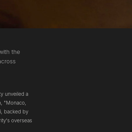
with the
across
y unveiled a
h,
"Monaco,
26, backed by
rity's overseas