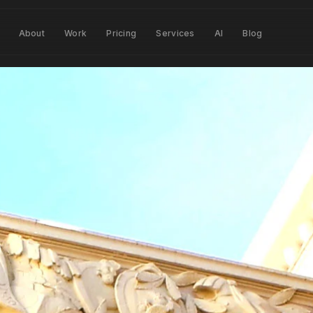
About
Work
Pricing
Services
AI
Blog