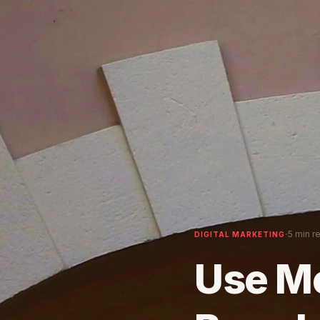
·
5 min r
DIGITAL MARKETING
Use M