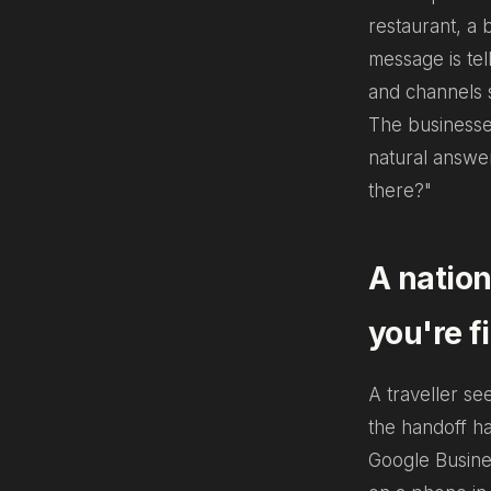
restaurant, a 
message is tel
and channels s
The businesses
natural answe
there?"
A nation
you're f
A traveller se
the handoff h
Google Busines