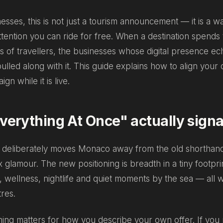
nesses, this is not just a tourism announcement — it is a w
ttention you can ride for free. When a destination spends to
ons of travellers, the businesses whose digital presence ec
lled along with it. This guide explains how to align you
gn while it is live.
erything At Once" actually signa
deliberately moves Monaco away from the old shorthand
 glamour. The new positioning is breadth in a tiny footprin
e, wellness, nightlife and quiet moments by the sea — all w
res.
ning matters for how you describe your own offer. If you 