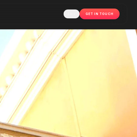
EN
GET IN TOUCH