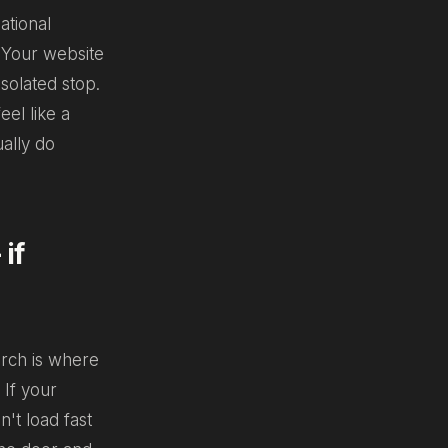
ational
. Your website
isolated stop.
el like a
ually do
if
arch is where
 If your
n't load fast