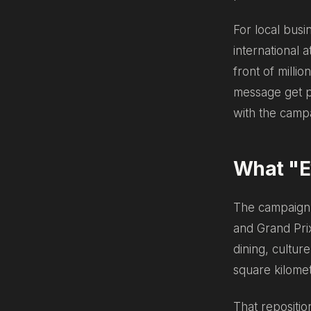
For local busi
international a
front of milli
message get pu
with the campai
What "Ev
The campaign 
and Grand Prix
dining, cultur
square kilomet
That repositio