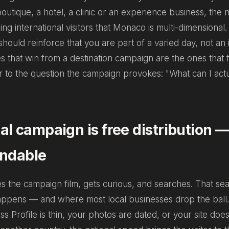
boutique, a hotel, a clinic or an experience business, the n
ling international visitors that Monaco is multi-dimensional
hould reinforce that you are part of a varied day, not an 
 that win from a destination campaign are the ones that fe
r to the question the campaign provokes:
"What can I act
al campaign is free distribution — 
indable
es the campaign film, gets curious, and searches. That se
appens — and where most local businesses drop the ball.
s Profile is thin, your photos are dated, or your site does