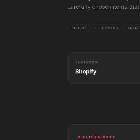
carefully chosen items that 
SHOPIFY
E-COMMERCE
LUXU
PLATFORM
Shopify
RELATED SERVICE