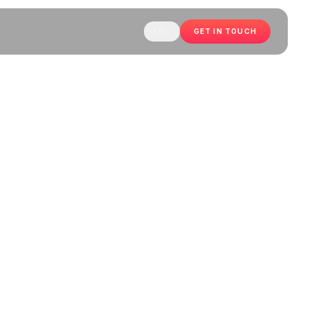
EN
GET IN TOUCH