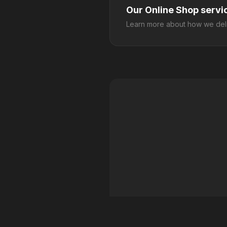
Our Online Shop servi
Learn more about how we deli