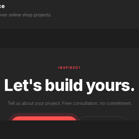
ce
ver online shop projects.
INSPIRED?
Let's build yours.
Tell us about your project. Free consultation, no commitment.
START A PROJECT
SEE PRICING