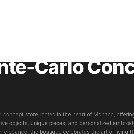
025
nte-Carlo Con
d concept store rooted in the heart of Monaco, offerin
tive objects, unique pieces, and personalized embroid
 elegance, the boutique celebrates the art of living 