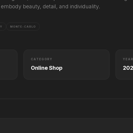
embody beauty, detail, and individuality.
RY
MONTE-CARLO
CATEGORY
YEA
Online Shop
20