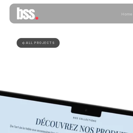
Home
ALL PROJECTS