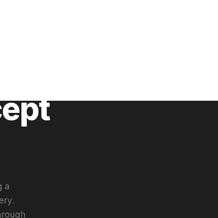
cept
g a
ery.
through