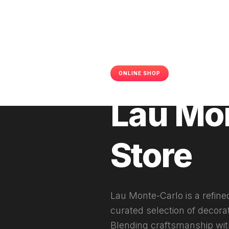
ONLINE SHOP
SHOPIFY
2
Lau Mo
Store
Lau Monte-Carlo is a refine
curated selection of decora
Blending craftsmanship with