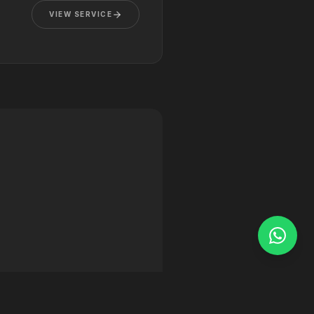
VIEW SERVICE