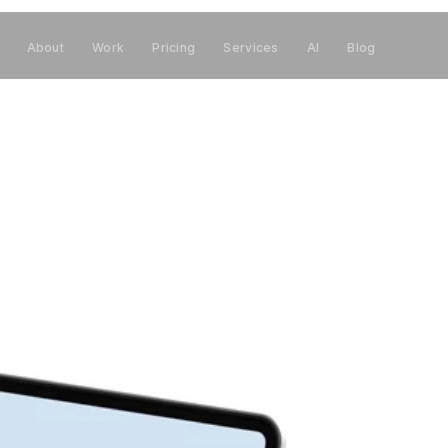
About
Work
Pricing
Services
AI
Blog