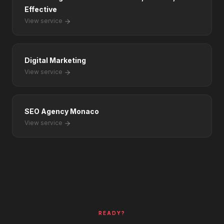
Effective
View service
Digital Marketing
View service
SEO Agency Monaco
View service
READY?