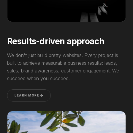
Results-driven approach
We don't just build pretty websites. Every project is
built to achieve measurable business results: leads,
sales, brand awareness, customer engagement. We
succeed when you succeed.
LEARN MORE