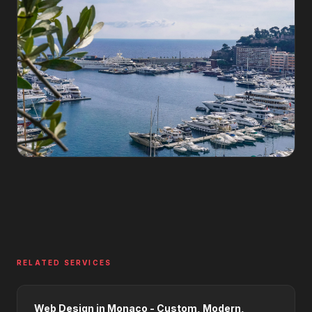
RELATED SERVICES
Web Design in Monaco - Custom, Modern,