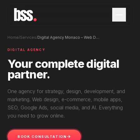
Home
/
Services
/
Digital Agency Monaco – Web Design, Apps & Marketing
DIGITAL AGENCY
Your complete digital
partner.
One agency for strategy, design, development, and
marketing. Web design, e-commerce, mobile apps,
SEO, Google Ads, social media, and AI. Everything
you need to grow online.
BOOK CONSULTATION