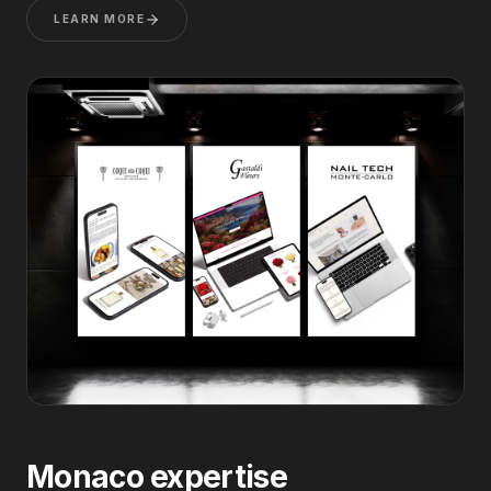
LEARN MORE
Monaco expertise