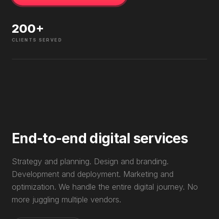
200
+
CLIENTS SERVED
End-to-end digital services
Strategy and planning. Design and branding.
Development and deployment. Marketing and
optimization. We handle the entire digital journey. No
more juggling multiple vendors.