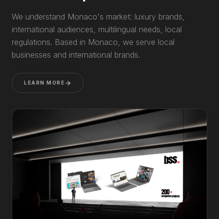
We understand Monaco's market: luxury brands,
international audiences, multilingual needs, local
regulations. Based in Monaco, we serve local
businesses and international brands.
LEARN MORE