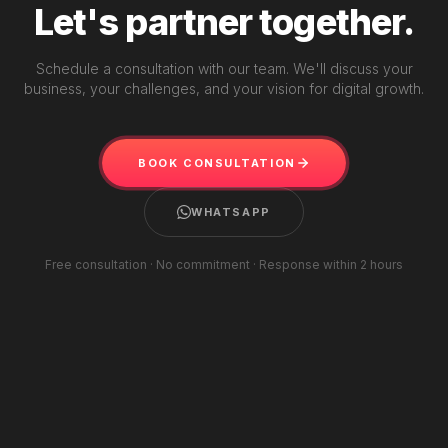
Let's partner together.
Schedule a consultation with our team. We'll discuss your
business, your challenges, and your vision for digital growth.
BOOK CONSULTATION
WHATSAPP
Free consultation · No commitment · Response within 2 hours